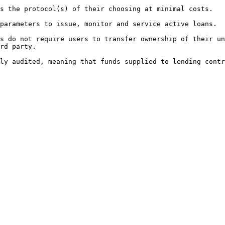
s the protocol(s) of their choosing at minimal costs.

parameters to issue, monitor and service active loans.

s do not require users to transfer ownership of their un
rd party.
