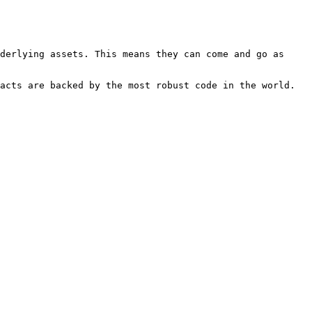
derlying assets. This means they can come and go as 