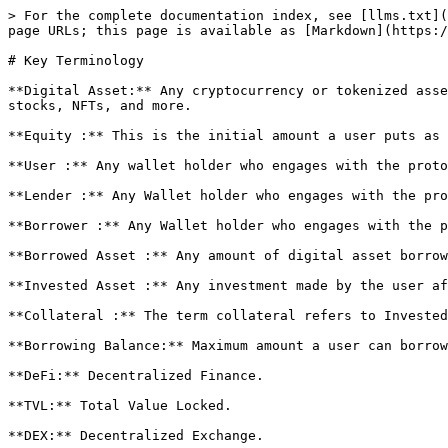
> For the complete documentation index, see [llms.txt](
page URLs; this page is available as [Markdown](https:/
# Key Terminology

**Digital Asset:** Any cryptocurrency or tokenized asse
stocks, NFTs, and more.

**Equity :** This is the initial amount a user puts as 
**User :** Any wallet holder who engages with the proto
**Lender :** Any Wallet holder who engages with the pro
**Borrower :** Any Wallet holder who engages with the p
**Borrowed Asset :** Any amount of digital asset borrow
**Invested Asset :** Any investment made by the user af
**Collateral :** The term collateral refers to Invested
**Borrowing Balance:** Maximum amount a user can borrow
**DeFi:** Decentralized Finance.

**TVL:** Total Value Locked.

**DEX:** Decentralized Exchange.
