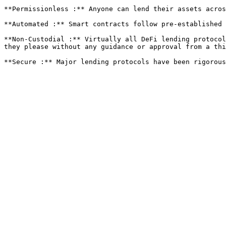
**Permissionless :** Anyone can lend their assets acros
**Automated :** Smart contracts follow pre-established 
**Non-Custodial :** Virtually all DeFi lending protocol
they please without any guidance or approval from a thi