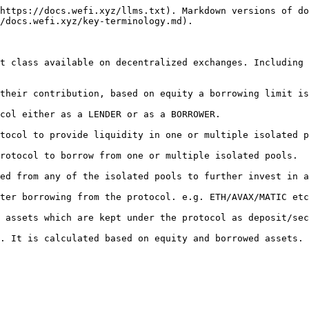
https://docs.wefi.xyz/llms.txt). Markdown versions of do
/docs.wefi.xyz/key-terminology.md).

t class available on decentralized exchanges. Including 
their contribution, based on equity a borrowing limit is
col either as a LENDER or as a BORROWER.

tocol to provide liquidity in one or multiple isolated p
rotocol to borrow from one or multiple isolated pools.

ed from any of the isolated pools to further invest in a
ter borrowing from the protocol. e.g. ETH/AVAX/MATIC etc
 assets which are kept under the protocol as deposit/sec
. It is calculated based on equity and borrowed assets.
