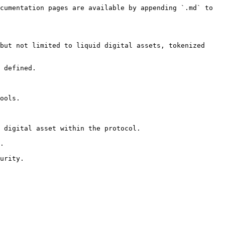
cumentation pages are available by appending `.md` to 
but not limited to liquid digital assets, tokenized 
 defined.

ools.

 digital asset within the protocol.

.

urity.
